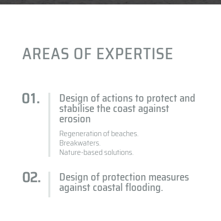
AREAS OF EXPERTISE
Design of actions to protect and
stabilise the coast against
erosion
Regeneration of beaches.
Breakwaters.
Nature-based solutions.
Design of protection measures
against coastal flooding.