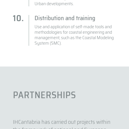
Urban developments.
Distribution and training
Use and application of self-made tools and
methodologies for coastal engineering and
management, such as the Coastal Modeling
System (SMC).
PARTNERSHIPS
IHCantabria has carried out projects within