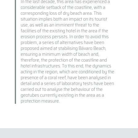
In the last decade, this area has experienced a
considerable setback of the coastline, with a
corresponding loss of dry beach area. This
situation implies both an impact on its tourist
use, as well as an imminent threat to the
facilities of the existing hotel in the area if the
erosion process persists. In order to avoid this
problem, a series of alternatives have been
proposed aimed at stabilising Bávaro Beach,
ensuring a minimum width of beach and,
therefore, the protection of the coastline and
hotel infrastructures. To this end, the dynamics
acting in the region, which are conditioned by the
presence of a coral reef, have been analysed in
detail and a series of laboratory tests have been
carried out to analyse the behaviour of the
geotubes currently existing in the area as a
protection measure.