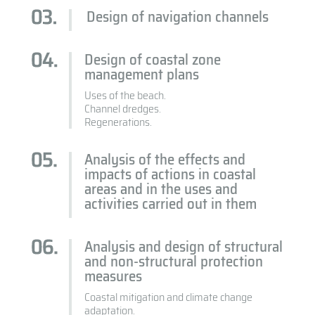
Design of navigation channels
Design of coastal zone
management plans
Uses of the beach.
Channel dredges.
Regenerations.
Analysis of the effects and
impacts of actions in coastal
areas and in the uses and
activities carried out in them
Analysis and design of structural
and non-structural protection
measures
Coastal mitigation and climate change
adaptation.