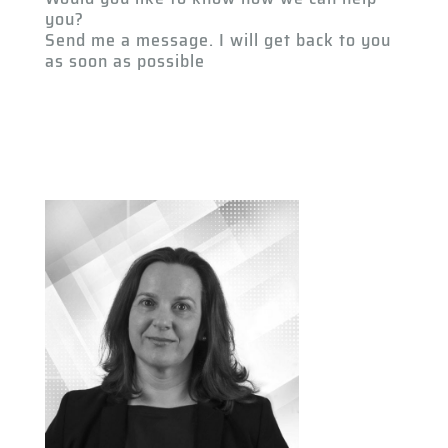
you?
Send me a message. I will get back to you
as soon as possible