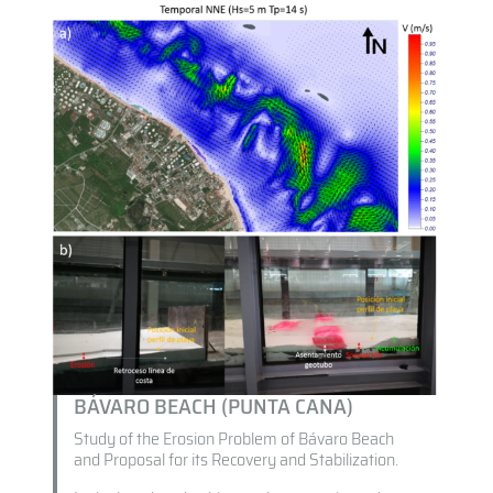
BÁVARO BEACH (PUNTA CANA)
Study of the Erosion Problem of Bávaro Beach
and Proposal for its Recovery and Stabilization.