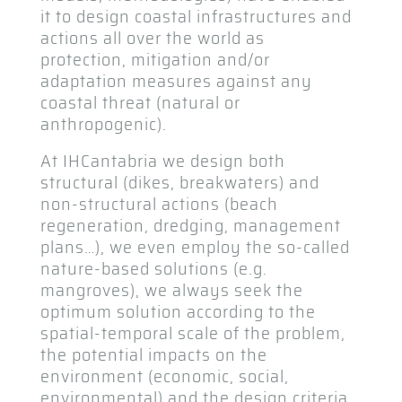
it to design coastal infrastructures and
actions all over the world as
protection, mitigation and/or
adaptation measures against any
coastal threat (natural or
anthropogenic).
At IHCantabria we design both
structural (dikes, breakwaters) and
non-structural actions (beach
regeneration, dredging, management
plans…), we even employ the so-called
nature-based solutions (e.g.
mangroves), we always seek the
optimum solution according to the
spatial-temporal scale of the problem,
the potential impacts on the
environment (economic, social,
environmental) and the design criteria