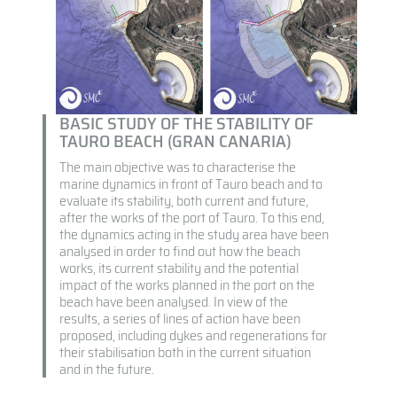
BASIC STUDY OF THE STABILITY OF
TAURO BEACH (GRAN CANARIA)
The main objective was to characterise the
marine dynamics in front of Tauro beach and to
evaluate its stability, both current and future,
after the works of the port of Tauro. To this end,
the dynamics acting in the study area have been
analysed in order to find out how the beach
works, its current stability and the potential
impact of the works planned in the port on the
beach have been analysed. In view of the
results, a series of lines of action have been
proposed, including dykes and regenerations for
their stabilisation both in the current situation
and in the future.