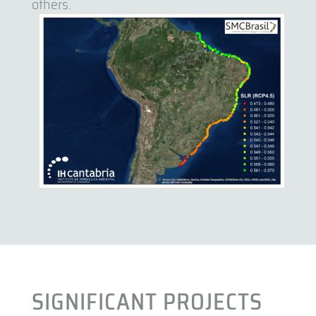
others.
SIGNIFICANT PROJECTS