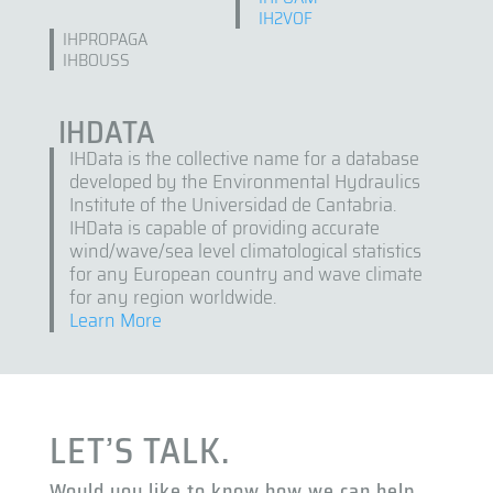
IH2VOF
IHPROPAGA
IHBOUSS
IHDATA
IHData is the collective name for a database
developed by the Environmental Hydraulics
Institute of the Universidad de Cantabria.
IHData is capable of providing accurate
wind/wave/sea level climatological statistics
for any European country and wave climate
for any region worldwide.
Learn More
LET’S TALK.
Would you like to know how we can help