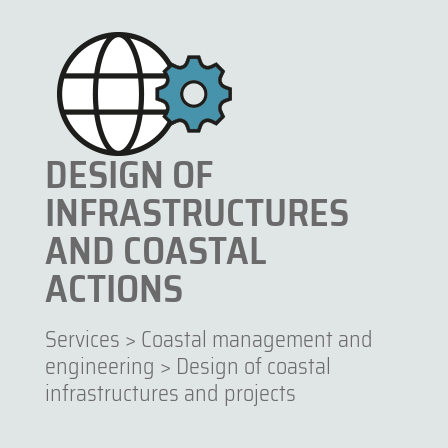
DESIGN OF
INFRASTRUCTURES
AND COASTAL
ACTIONS
Services
>
Coastal management and
engineering
>
Design of coastal
infrastructures and projects