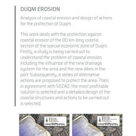
DUQM EROSION
Analysis of coastal erosion and design of actions
for the protection of Duqm.
This work deals with the protection against
coastal erosion of the 80 km long coastal
section of the special economic zone of Duqm.
Firstly, a study is being carried out to
understand the problem of coastal erosion,
including the influence of the new drainage
system for the area and the new dikes in the
port. Subsequently, a series of alternative
actions are proposed to protect the area. Then,
in agreement with SEZAD, the most profitable
solution is selected and a detailed design of the
coastal structures and actions to be carried out
is selected.