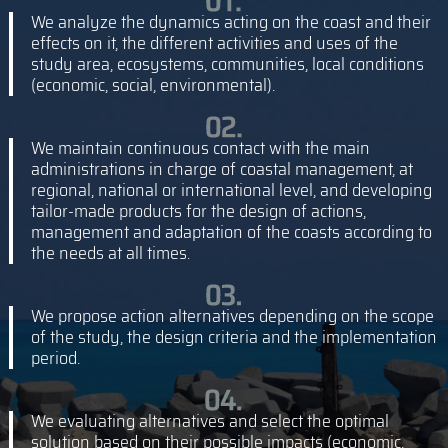
We analyze the dynamics acting on the coast and their
effects on it, the different activities and uses of the
study area, ecosystems, communities, local conditions
(economic, social, environmental).
We maintain continuous contact with the main
administrations in charge of coastal management, at
regional, national or international level, and developing
tailor-made products for the design of actions,
management and adaptation of the coasts according to
the needs at all times.
We propose action alternatives depending on the scope
of the study, the design criteria and the implementation
period.
We evaluating alternatives and select the optimal
solution based on their possible impacts (economic,