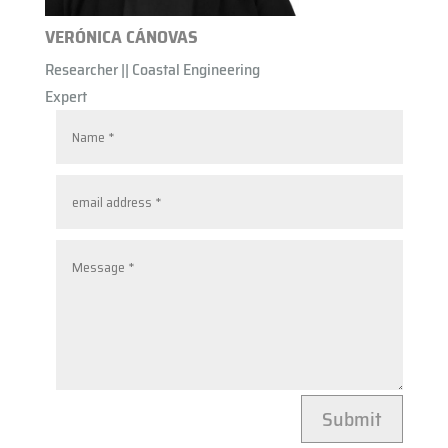
VERÓNICA CÁNOVAS
Researcher || Coastal Engineering
Expert
Submit