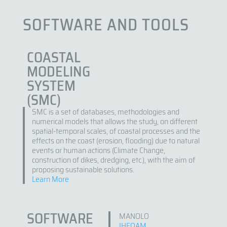
SOFTWARE AND TOOLS
COASTAL
MODELING
SYSTEM
(SMC)
SMC is a set of databases, methodologies and
numerical models that allows the study, on different
spatial-temporal scales, of coastal processes and the
effects on the coast (erosion, flooding) due to natural
events or human actions (Climate Change,
construction of dikes, dredging, etc.), with the aim of
proposing sustainable solutions.
Learn More
SOFTWARE
MANOLO
IHFOAM