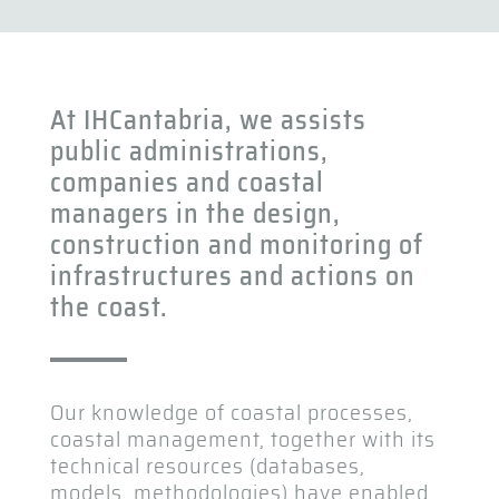
At IHCantabria, we assists
public administrations,
companies and coastal
managers in the design,
construction and monitoring of
infrastructures and actions on
the coast.
Our knowledge of coastal processes,
coastal management, together with its
technical resources (databases,
models, methodologies) have enabled