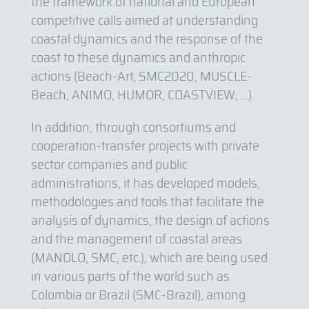
the framework of national and European
competitive calls aimed at understanding
coastal dynamics and the response of the
coast to these dynamics and anthropic
actions (Beach-Art, SMC2020, MUSCLE-
Beach, ANIMO, HUMOR, COASTVIEW, …).
In addition, through consortiums and
cooperation-transfer projects with private
sector companies and public
administrations, it has developed models,
methodologies and tools that facilitate the
analysis of dynamics, the design of actions
and the management of coastal areas
(MANOLO, SMC, etc.), which are being used
in various parts of the world such as
Colombia or Brazil (SMC-Brazil), among