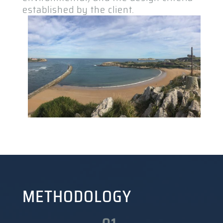
established by the client.
METHODOLOGY