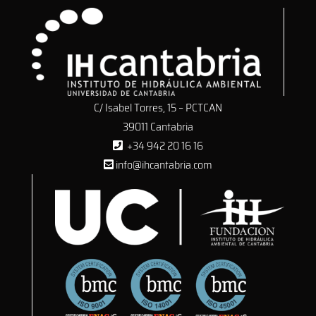
C/ Isabel Torres, 15 – PCTCAN
39011 Cantabria
+34 942 20 16 16
info@ihcantabria.com