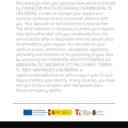
We advise you that your personal data will be processed
by FUNDACIÓN INSTITUTO HIDRÁULICA AMBIENTAL DE
CANTABRIA, in order to manage your request and
maintain professional and commercial relations with
you. Your data will not be transferred to third parties.
This data treatment is necessary to attend your request.
Your data will be kept until you unsubscribe from the
service and/or after a reasonable time has passed since
we attended to your request. You can exercise your
rights of access, rectification, cancellation, opposition,
portability and limitation of the processing of your data
by contacting the FUNDACIÓN INSTITUTO HIDRÁULICA
AMBIENTAL DE CANTABRIA, PCTCAN C/ISABEL TORRES,
15, 39011 SANTANDER (CANTABRIA), or
rgpdihcantabria@unican.es with a copy of your ID card
duly accrediting your identity. In any situation, you have
the right to file a complaint with the Spanish Data
Protection Agency (AEPD)