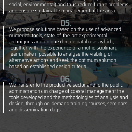
social, environmental) and thus reduce future problems
and ensure sustainable management of the area.
We propose solutions based on the use of advanced
numerical tools, state-of-the-art experimental
techniques and unique climate databases which,
together with the experience of a multidisciplinary
team, make it possible to analyse the viability of
alternative actions and seek the optimum solution
based on established design criteria.
We transfer to the productive sector and to the public
administrations in charge of coastal management the
tools developed and the methodologies of analysis and
design, through on-demand training courses, seminars
and dissemination days.