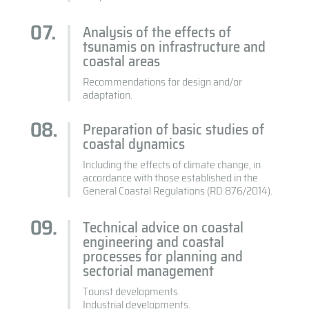
Analysis of the effects of
tsunamis on infrastructure and
coastal areas
Recommendations for design and/or
adaptation.
Preparation of basic studies of
coastal dynamics
Including the effects of climate change, in
accordance with those established in the
General Coastal Regulations (RD 876/2014).
Technical advice on coastal
engineering and coastal
processes for planning and
sectorial management
Tourist developments.
Industrial developments.