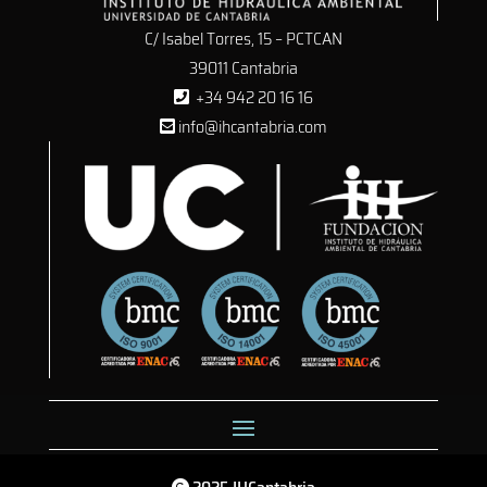
C/ Isabel Torres, 15 – PCTCAN
39011 Cantabria
+34 942 20 16 16
info@ihcantabria.com