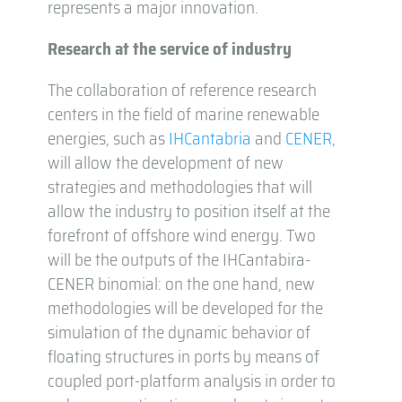
represents a major innovation.
Research at the service of industry
The collaboration of reference research
centers in the field of marine renewable
energies, such as
IHCantabria
and
CENER
,
will allow the development of new
strategies and methodologies that will
allow the industry to position itself at the
forefront of offshore wind energy. Two
will be the outputs of the IHCantabira-
CENER binomial: on the one hand, new
methodologies will be developed for the
simulation of the dynamic behavior of
floating structures in ports by means of
coupled port-platform analysis in order to