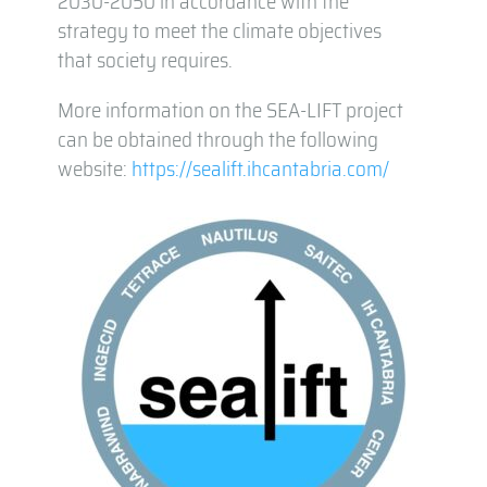
2030-2050 in accordance with the
strategy to meet the climate objectives
that society requires.
More information on the SEA-LIFT project
can be obtained through the following
website:
https://sealift.ihcantabria.com/