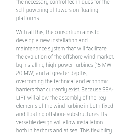
the necessary control techniques for the
self-powering of towers on floating
platforms.
With all this, the consortium aims to
develop a new installation and
maintenance system that will facilitate
the evolution of the offshore wind market,
by installing high-power turbines (15 MW-
20 MW) and at greater depths,
overcoming the technical and economic
barriers that currently exist. Because SEA-
LIFT will allow the assembly of the key
elements of the wind turbine in both fixed
and floating offshore substructures. Its
versatile design will allow installation
both in harbors and at sea. This flexibility