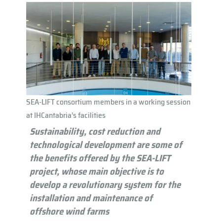
SEA-LIFT consortium members in a working session
at IHCantabria’s facilities
Sustainability, cost reduction and
technological development are some of
the benefits offered by the SEA-LIFT
project, whose main objective is to
develop a revolutionary system for the
installation and maintenance of
offshore wind farms