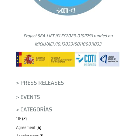
Project SEA-LIFT (PLEC2023-010279) funded by
MICIU/AEI /10.13039/501100011033
> PRESS RELEASES
> EVENTS
> CATEGORÍAS
11F
(2)
Agreement
(6)