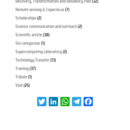
Recovery, Transformation and Resiliency Plan
(32)
Remote sensing & Copernicus
(7)
Scholarships
(2)
Science communication and outreach
(2)
Scientific article
(38)
Sin categorizar
(1)
Supercomputing Laboratory
(2)
Technology Transfer
(13)
Training
(37)
Tribute
(1)
Visit
(25)
T
Li
W
Te
Fa
wi
nk
h
le
ce
tt
e
at
gr
b
er
dI
s
a
oo