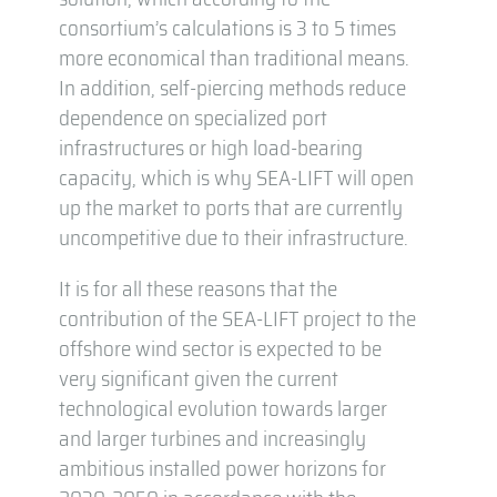
consortium’s calculations is 3 to 5 times
more economical than traditional means.
In addition, self-piercing methods reduce
dependence on specialized port
infrastructures or high load-bearing
capacity, which is why SEA-LIFT will open
up the market to ports that are currently
uncompetitive due to their infrastructure.
It is for all these reasons that the
contribution of the SEA-LIFT project to the
offshore wind sector is expected to be
very significant given the current
technological evolution towards larger
and larger turbines and increasingly
ambitious installed power horizons for