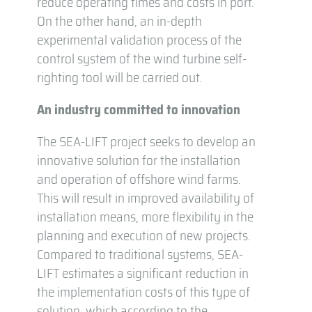
reduce operating times and costs in port.
On the other hand, an in-depth
experimental validation process of the
control system of the wind turbine self-
righting tool will be carried out.
An industry committed to innovation
The SEA-LIFT project seeks to develop an
innovative solution for the installation
and operation of offshore wind farms.
This will result in improved availability of
installation means, more flexibility in the
planning and execution of new projects.
Compared to traditional systems, SEA-
LIFT estimates a significant reduction in
the implementation costs of this type of
solution, which according to the