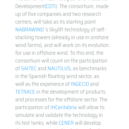
Development
(CDTI
). The consortium, made
up of five companies and two research
centers, will take as its starting point
NABRAWIND
‘s Skylift technology of self-
stacking towers (already in use in onshore
wind farms), and will work on its evolution
for use in offshore wind. To this end, the
consortium will count on the participation
of
SAITEC
and
NAUTILUS
, as benchmarks
in the Spanish floating wind sector, as
well as the experience of
INGECID
and
TETRACE
in the development of products
and processes for the offshore sector. The
participation of
IHCantabria
will allow to
simulate and validate the technology in
its test tanks, while
CENER
will develop