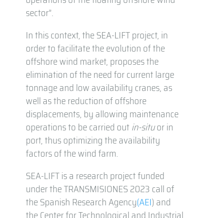
sector”.
In this context, the SEA-LIFT project, in
order to facilitate the evolution of the
offshore wind market, proposes the
elimination of the need for current large
tonnage and low availability cranes, as
well as the reduction of offshore
displacements, by allowing maintenance
operations to be carried out
in-situ
or in
port, thus optimizing the availability
factors of the wind farm.
SEA-LIFT is a research project funded
under the TRANSMISIONES 2023 call of
the Spanish Research Agency
(AEI
) and
the Center for Technological and Industrial