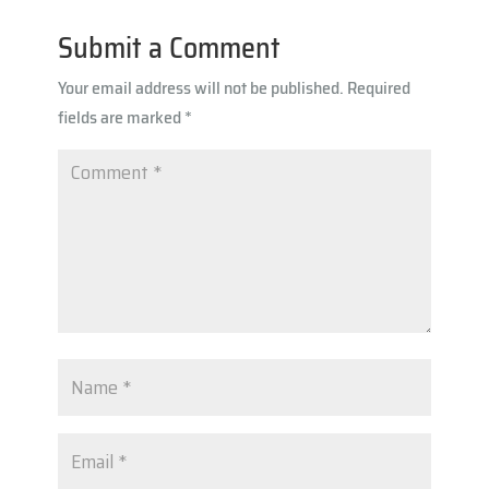
n
A
m
k
Submit a Comment
p
Your email address will not be published.
Required
p
fields are marked
*