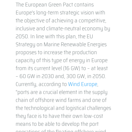
The European Green Pact contains
Europe’s long-term strategic vision with
the objective of achieving a competitive,
inclusive and climate-neutral economy by
2050. In line with this plan, the EU
Strategy on Marine Renewable Energies
proposes to increase the production
capacity of this type of energy in Europe
from its current level (16 GW) to – at least
– 60 GW in 2030 and, 300 GW, in 2050.
Currently, according to
Wind Europe
,
“ports are a crucial element in the supply
chain of offshore wind farms and one of
the technological and logistical challenges
they face is to have their own low-cost
means to be able to develop the port
operations of the floating offshore wind