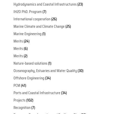
Hydrodynamics and Coastal Infrastructures
(23)
IH2O PhD. Program
(7)
International cooperation
(26)
Marine Climate and Climate Change
(25)
Marine Engineering
(1)
Merits
(24)
Merits
(6)
Merits
(2)
Nature-based solutions
(1)
Oceanography, Estuaries and Water Quality
(30)
Offshore Engineering
(34)
PCM
(41)
Ports and Coastal Infrastructure
(34)
Projects
(102)
Recognition
(7)