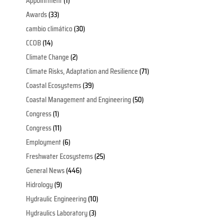
Appointment
(1)
Awards
(33)
cambio climático
(30)
CCOB
(14)
Climate Change
(2)
Climate Risks, Adaptation and Resilience
(71)
Coastal Ecosystems
(39)
Coastal Management and Engineering
(50)
Congress
(1)
Congress
(11)
Employment
(6)
Freshwater Ecosystems
(25)
General News
(446)
Hidrology
(9)
Hydraulic Engineering
(10)
Hydraulics Laboratory
(3)