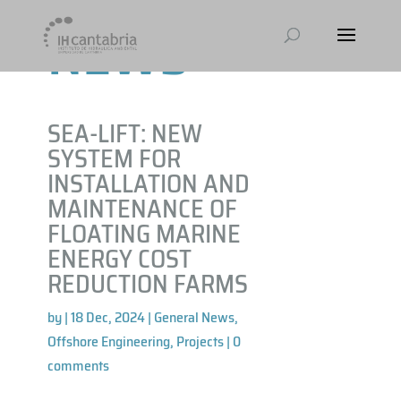
NEWS
SEA-LIFT: NEW
SYSTEM FOR
INSTALLATION AND
MAINTENANCE OF
FLOATING MARINE
ENERGY COST
REDUCTION FARMS
by
|
18 Dec, 2024
|
General News
,
Offshore Engineering
,
Projects
|
0
comments