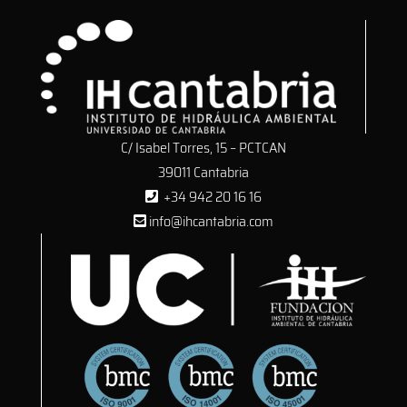
C/ Isabel Torres, 15 – PCTCAN
39011 Cantabria
+34 942 20 16 16
info@ihcantabria.com